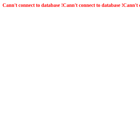
Cann't connect to database !
Cann't connect to database !
Cann't 