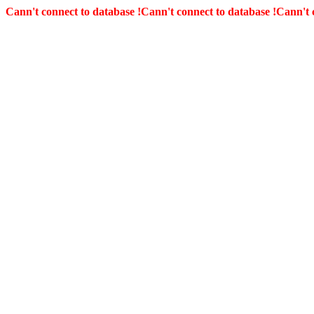
Cann't connect to database !
Cann't connect to database !
Cann't 