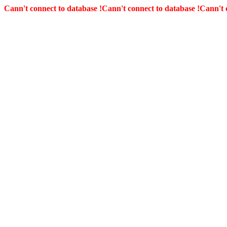
Cann't connect to database !
Cann't connect to database !
Cann't 