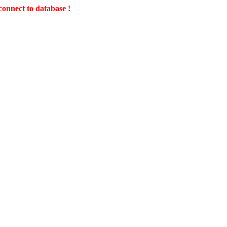
connect to database !