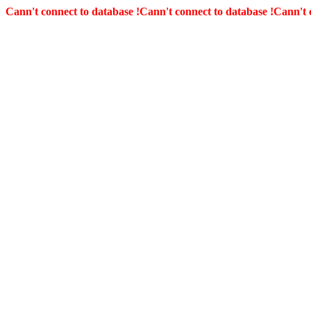
Cann't connect to database !
Cann't connect to database !
Cann't 