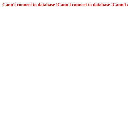
Cann't connect to database !
Cann't connect to database !
Cann't 