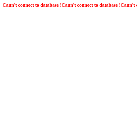
Cann't connect to database !
Cann't connect to database !
Cann't 