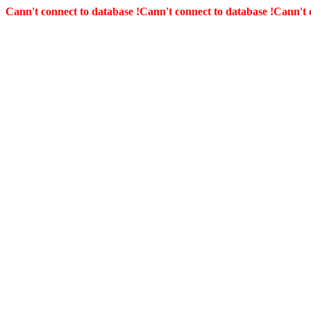
Cann't connect to database !
Cann't connect to database !
Cann't 