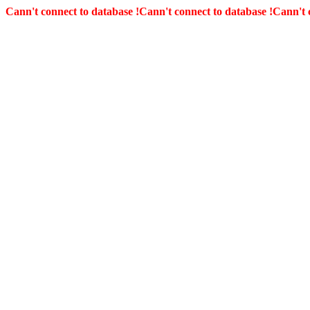
Cann't connect to database !
Cann't connect to database !
Cann't 