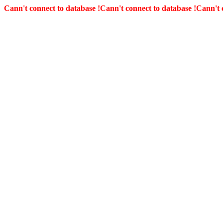
Cann't connect to database !
Cann't connect to database !
Cann't 