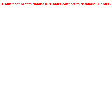
Cann't connect to database !
Cann't connect to database !
Cann't 