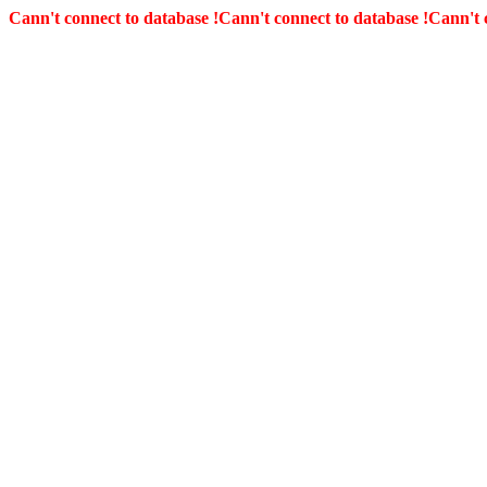
Cann't connect to database !
Cann't connect to database !
Cann't 