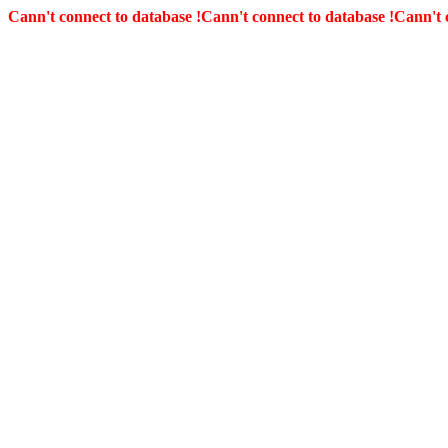
Cann't connect to database !
Cann't connect to database !
Cann't 