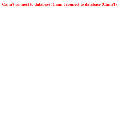
Cann't connect to database !
Cann't connect to database !
Cann't 