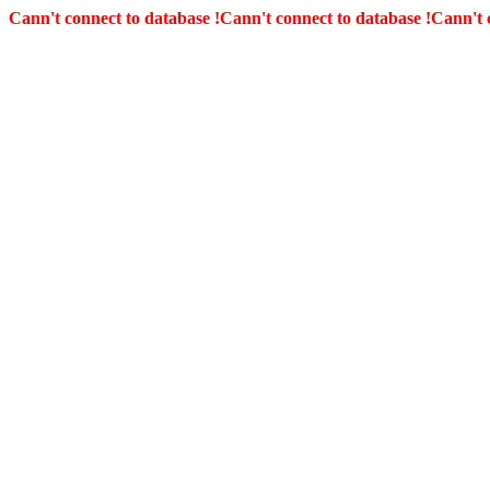
Cann't connect to database !
Cann't connect to database !
Cann't 