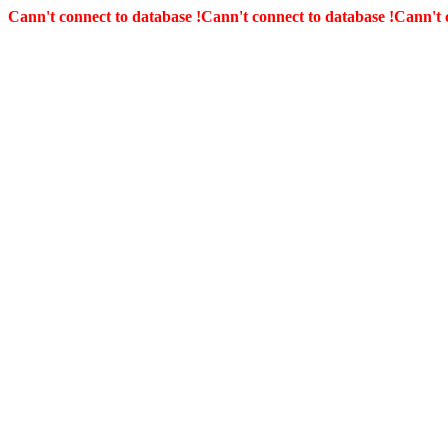
Cann't connect to database !
Cann't connect to database !
Cann't 