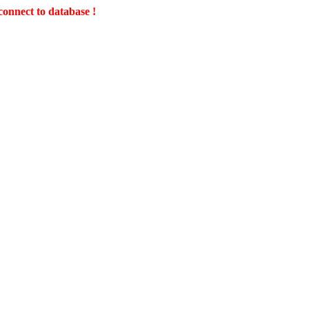
connect to database !