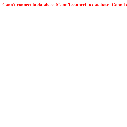
Cann't connect to database !
Cann't connect to database !
Cann't 