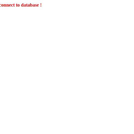
connect to database !