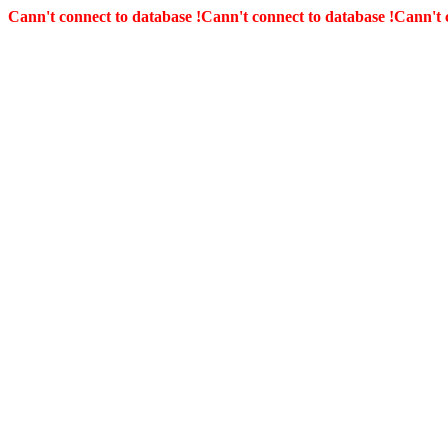
Cann't connect to database !
Cann't connect to database !
Cann't 