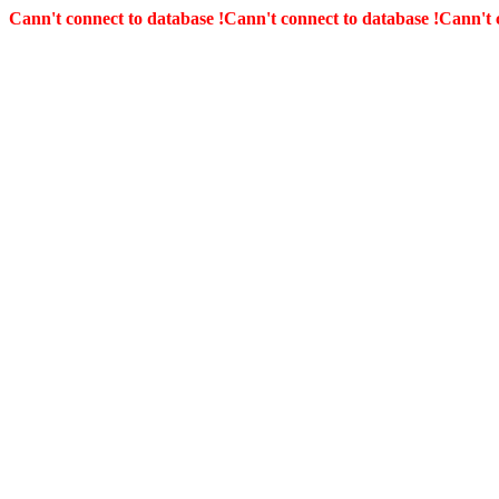
Cann't connect to database !
Cann't connect to database !
Cann't 