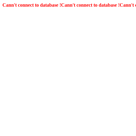
Cann't connect to database !
Cann't connect to database !
Cann't 