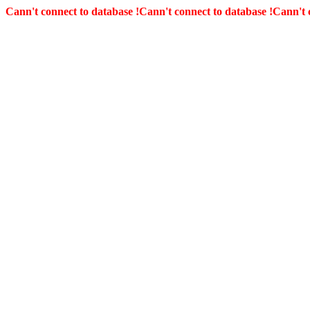
Cann't connect to database !
Cann't connect to database !
Cann't 