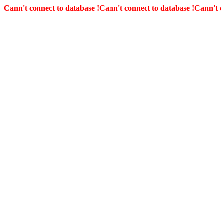
Cann't connect to database !
Cann't connect to database !
Cann't 