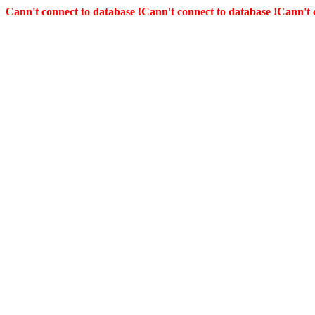
Cann't connect to database !
Cann't connect to database !
Cann't 