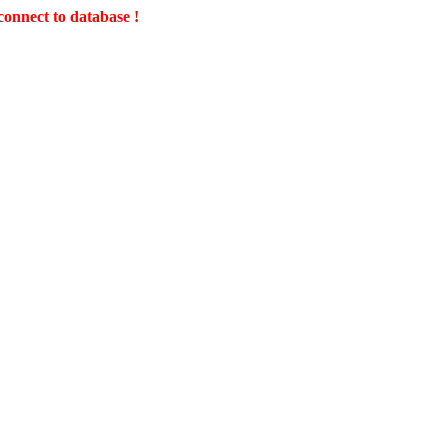
connect to database !