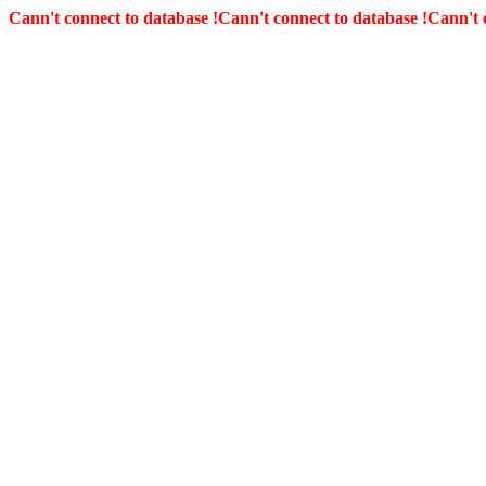
Cann't connect to database !
Cann't connect to database !
Cann't 