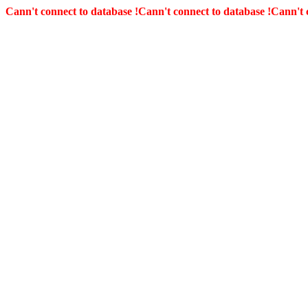
Cann't connect to database !
Cann't connect to database !
Cann't 