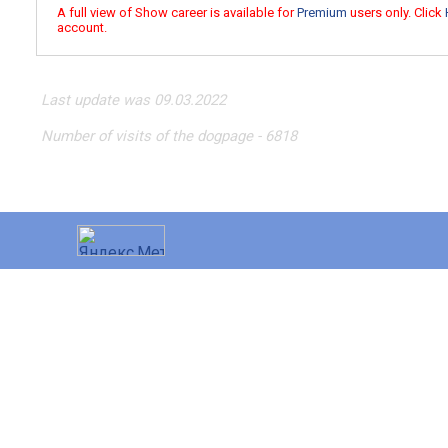
A full view of Show career is available for
Premium
users only. Click
account.
Last update was 09.03.2022
Number of visits of the dogpage - 6818