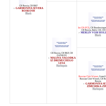
CH Russia
,
CH RKF
GARMONIYA SEVERA
♀
ROSKOSH
Black
Int.CH (FCI)
,
CH Bundessiege
CH Russia
,
Baltic CH
,
CH 
MERLIN VOM HOLL
♂
Black
CH Russia
,
CH RKF
,
CH
OANKOO
MALINA-YAGODKA
♀
IZ DREMUCHEGO
LESA
Harlequin
Russian Club Winner
,
Grand 
Russian Club Winner
,
CH Ru
Russia
GARMONIYA S
♀
ZIMUSHKA-ZI
Harlequin