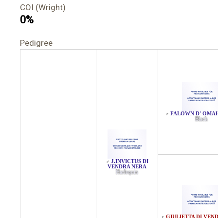
COI (Wright)
0%
Pedigree
FALOWN D' OMA
♂
Black
J.INVICTUS DI
♂
VENDRA NERA
Harlequin
GIULIETTA DI VEN
♀