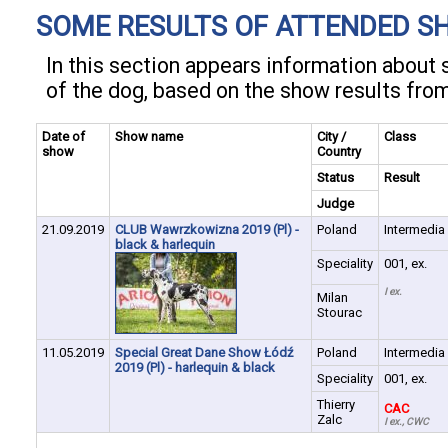
SOME RESULTS OF ATTENDED S
In this section appears information abou
of the dog, based on the show results fro
Date of
Show name
City /
Class
show
Country
Status
Result
Judge
21.09.2019
CLUB Wawrzkowizna 2019 (Pl) -
Poland
Intermedia
black & harlequin
Speciality
001, ex.
I ex.
Milan
Stourac
11.05.2019
Special Great Dane Show Łódź
Poland
Intermedia
2019 (Pl) - harlequin & black
Speciality
001, ex.
Thierry
CAC
Zalc
I ex., CWC