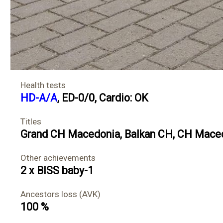
Health tests
HD-A/A
, ED-0/0, Cardio: OK
Titles
Grand CH Macedonia
,
Balkan CH
,
CH Mace
Other achievements
2 x BISS baby-1
Ancestors loss (AVK)
100 %