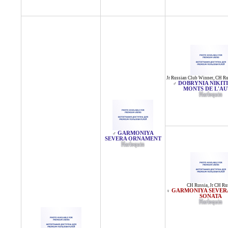
Jr Russian Club Winner
,
CH Ru
DOBRYNIA NIKIT
♂
MONTS DE L'A
Harlequin
GARMONIYA
♂
SEVERA ORNAMENT
Harlequin
CH Russia
,
Jr CH Ru
GARMONIYA SEVER
♀
SONATA
Harlequin