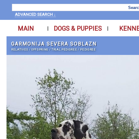
ADVANCED SEARCH ↓
MAIN
DOGS & PUPPIES
KENN
|
|
GARMONIJA SEVERA SOBLAZN
RELATIVES
/
OFFSPRING
/
TRIAL PEDIGREE
/
PEDIGREE