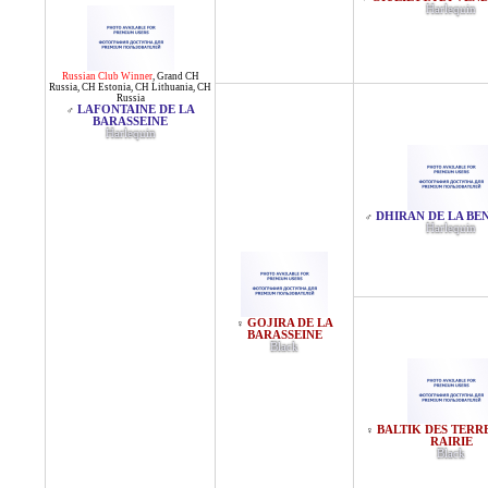
Harlequin
Russian Club Winner
,
Grand CH
Russia
,
CH Estonia
,
CH Lithuania
,
CH
Russia
LAFONTAINE DE LA
♂
BARASSEINE
Harlequin
DHIRAN DE LA BE
♂
Harlequin
GOJIRA DE LA
♀
BARASSEINE
Black
BALTIK DES TERRE
♀
RAIRIE
Black