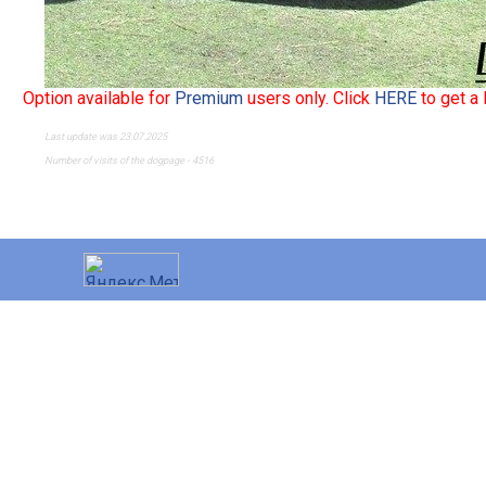
Option available for
Premium
users only. Click
HERE
to get a
Last update was 23.07.2025
Number of visits of the dogpage - 4516