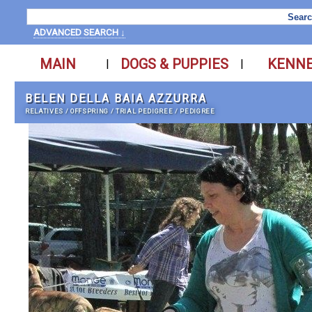
ADVANCED SEARCH ↓
MAIN
DOGS & PUPPIES
KENN
|
|
BELEN DELLA BAIA AZZURRA
RELATIVES
/
OFFSPRING
/
TRIAL PEDIGREE
/
PEDIGREE