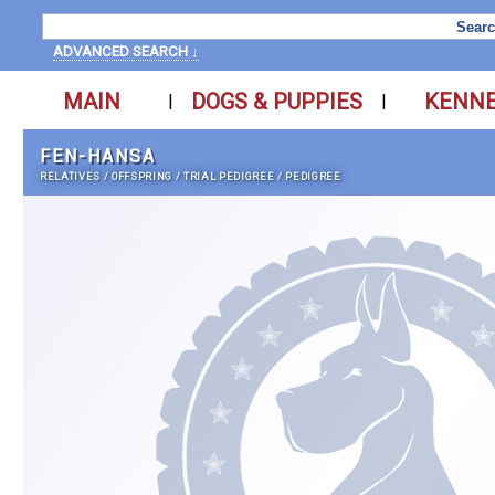
ADVANCED SEARCH ↓
MAIN
DOGS & PUPPIES
KENN
|
|
FEN-HANSA
RELATIVES
/
OFFSPRING
/
TRIAL PEDIGREE
/
PEDIGREE