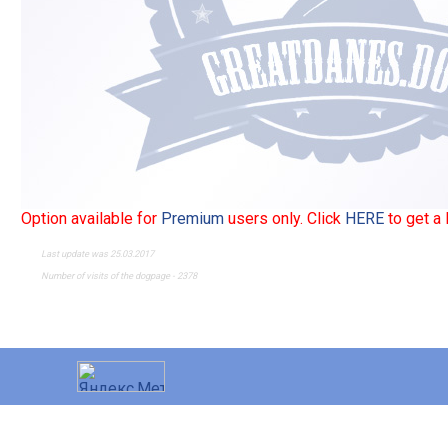
Option available for
Premium
users only. Click
HERE
to get a
Last update was 25.03.2017
Number of visits of the dogpage - 2378