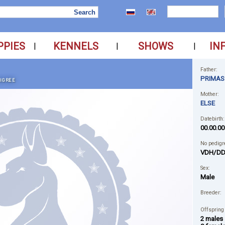
PPIES
KENNELS
SHOWS
IN
|
|
|
Father:
PRIMAS
IGREE
Mother:
ELSE
Datebirth:
00.00.00
No pedigr
VDH/DD
Sex:
Male
Breeder:
Offspring
2 males