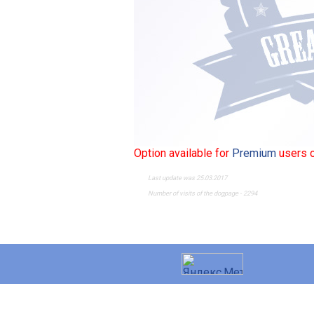
Option available for
Premium
users o
Last update was 25.03.2017
Number of visits of the dogpage - 2294