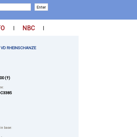
FO
NBC
|
|
 VD RHEINSCHANZE
00 (†)
ee:
C3385
 in base: