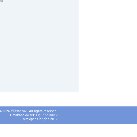
es
04-2026
Y.Semenov
- All rights reserved.
Database owner:
Figurina Inna<
Site opens 27, feb 2017