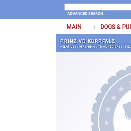
ADVANCED SEARCH ↓
MAIN
DOGS & PU
|
PRINZ VD KURPFALZ
RELATIVES
/
OFFSPRING
/
TRIAL PEDIGREE
/
PED