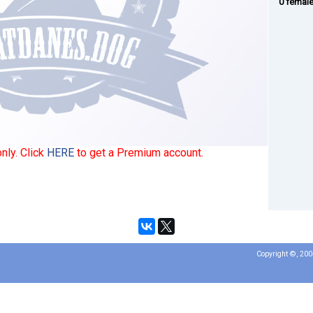
0 femal
nly. Click
HERE
to get a Premium account.
Copyright ©, 20