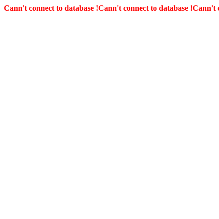
Cann't connect to database !
Cann't connect to database !
Cann't 