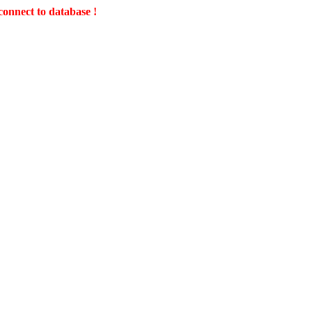
connect to database !