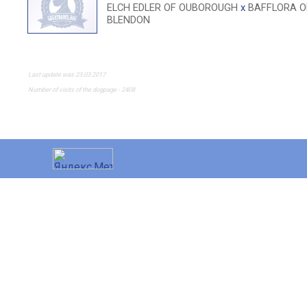
ELCH EDLER OF OUBOROUGH
x
BAFFLORA O
BLENDON
Last update was 23.03.2017
Number of visits of the dogpage - 2408