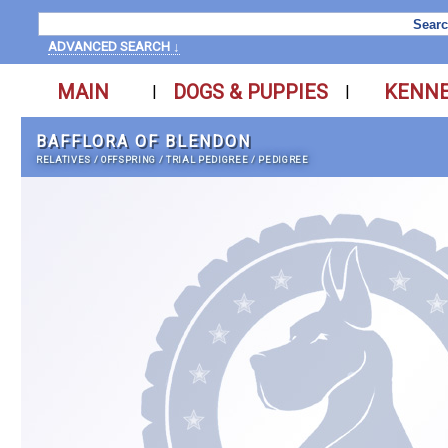
ADVANCED SEARCH ↓
MAIN
DOGS & PUPPIES
KENN
|
|
BAFFLORA OF BLENDON
RELATIVES
/
OFFSPRING
/
TRIAL PEDIGREE
/
PEDIGREE