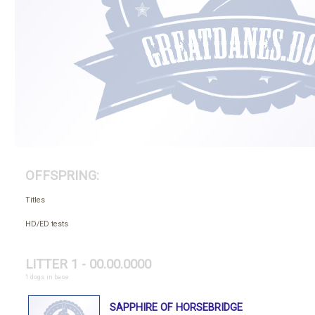
OFFSPRING:
Titles
HD/ED tests
LITTER 1 - 00.00.0000
1 dogs in base
SAPPHIRE OF HORSEBRIDGE