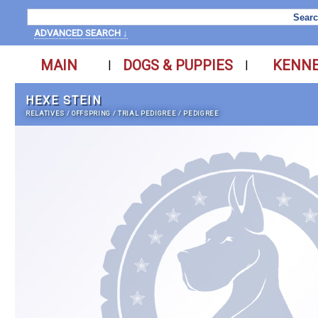
ADVANCED SEARCH ↓
MAIN
DOGS & PUPPIES
KENN
|
|
HEXE STEIN
RELATIVES
/
OFFSPRING
/
TRIAL PEDIGREE
/
PEDIGREE