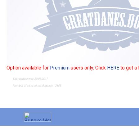
Option available for
Premium
users only. Click
HERE
to get a
Last update was 30.08.2017
Number of visits of the dogpage - 2803