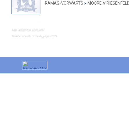
RAMAS-VORWARTS
x
MOORE V RIESENFEL
Last update was 22.03.2017
Number of visits of the dogpage - 2723