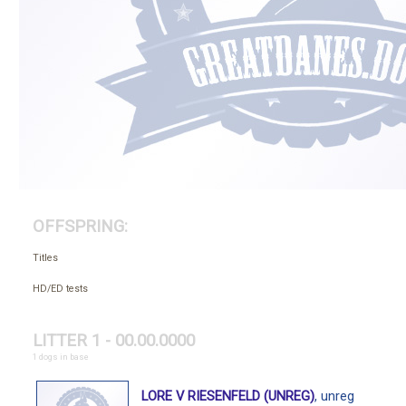
OFFSPRING:
Titles
HD/ED tests
LITTER 1 - 00.00.0000
1 dogs in base
LORE V RIESENFELD (UNREG)
, unreg