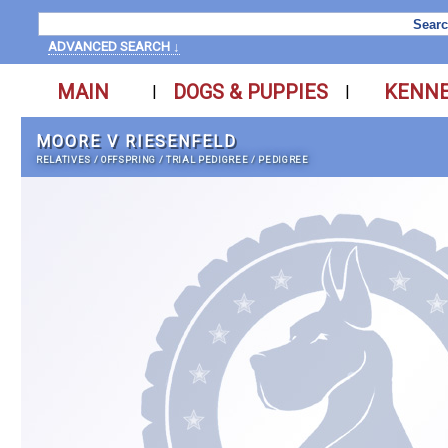
ADVANCED SEARCH ↓
MAIN
DOGS & PUPPIES
KENN
|
|
MOORE V RIESENFELD
RELATIVES
/
OFFSPRING
/
TRIAL PEDIGREE
/
PEDIGREE