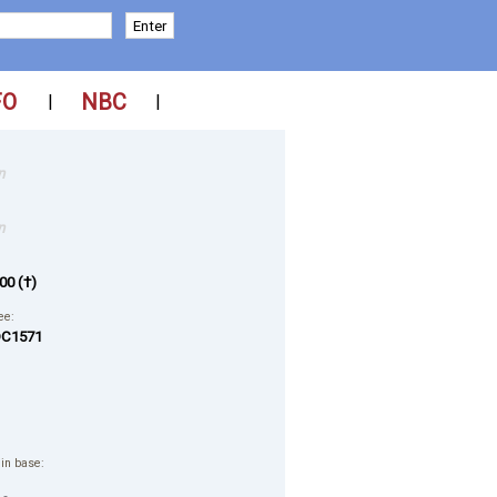
FO
NBC
|
|
n
n
00 (†)
ee:
C1571
 in base: