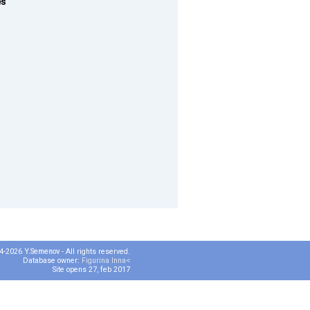
es
04-2026
Y.Semenov
- All rights reserved.
Database owner:
Figurina Inna<
Site opens 27, feb 2017