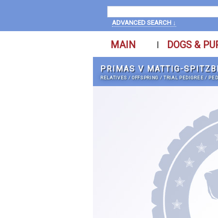
ADVANCED SEARCH ↓
MAIN
DOGS & PU
|
PRIMAS V MATTIG-SPITZB
RELATIVES
/
OFFSPRING
/
TRIAL PEDIGREE
/
PED