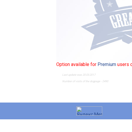
Option available for
Premium
users o
Last update was 20.03.2017
Number of visits of the dogpage - 2490