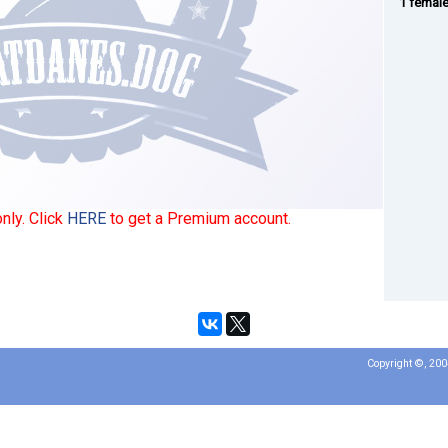
1 femal
nly. Click
HERE
to get a Premium account.
Copyright ©, 20