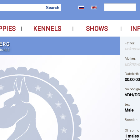
PPIES
KENNELS
SHOWS
IN
|
|
|
ERG
Father:
unknow
IGREE
Mother:
unknow
Datebirth:
00.00.00
No pedigr
VDH/DD
Sex:
Male
Breeder:
Offspring
1 males