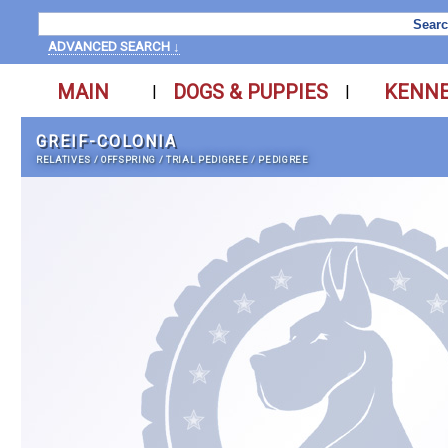
ADVANCED SEARCH ↓
MAIN
DOGS & PUPPIES
KENN
|
|
GREIF-COLONIA
RELATIVES
/
OFFSPRING
/
TRIAL PEDIGREE
/
PEDIGREE