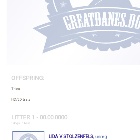
OFFSPRING:
Titles
HD/ED tests
LITTER 1 - 00.00.0000
1 dogs in base
LIDA V STOLZENFELS
, unreg