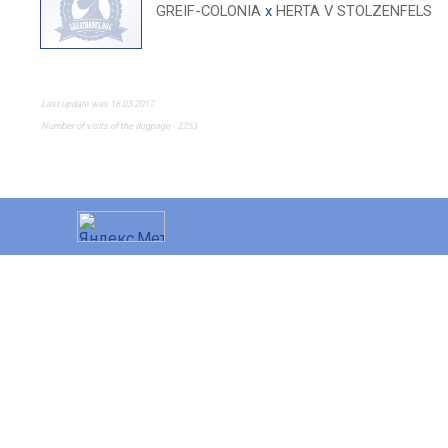
GREIF-COLONIA
x
HERTA V STOLZENFELS
Last update was 16.03.2017
Number of visits of the dogpage - 2253