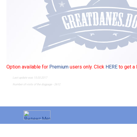
Option available for
Premium
users only. Click
HERE
to get a
Last update was 15.03.2017
Number of visits of the dogpage - 2612