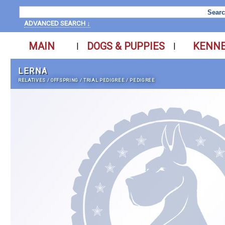
ADVANCED SEARCH ↓
MAIN
DOGS & PUPPIES
KENN
|
|
LERNA
RELATIVES
/
OFFSPRING
/
TRIAL PEDIGREE
/
PEDIGREE