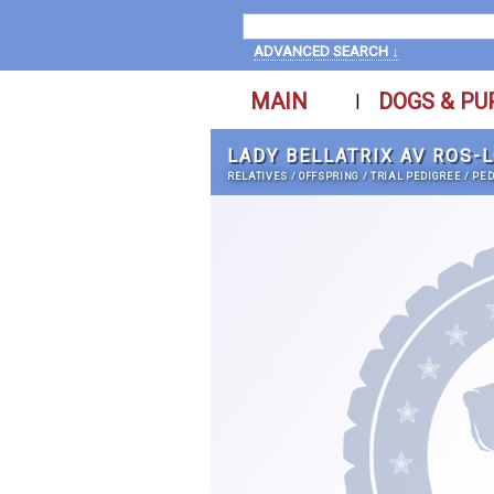
ADVANCED SEARCH ↓
MAIN
DOGS & PU
|
LADY BELLATRIX AV ROS-
RELATIVES
/
OFFSPRING
/
TRIAL PEDIGREE
/
PED