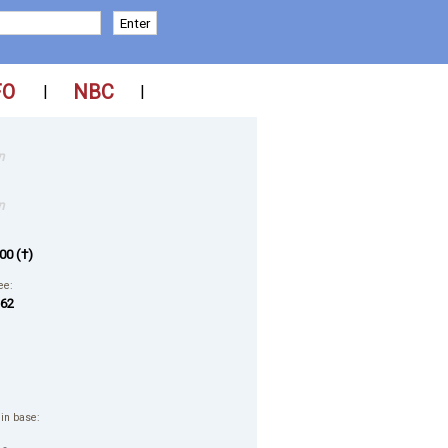
FO
NBC
|
|
n
n
00 (†)
ee:
62
 in base: