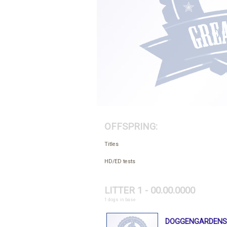
OFFSPRING:
Titles
HD/ED tests
LITTER 1 - 00.00.0000
1 dogs in base
DOGGENGARDENS