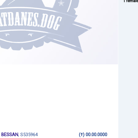
1 femal
 BESSAN
, S535964
(†) 00.00.0000