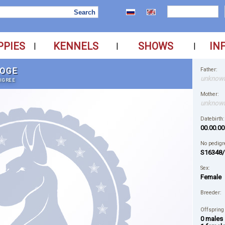
PPIES
KENNELS
SHOWS
IN
|
|
|
LOGE
Father:
unknow
IGREE
Mother:
unknow
Datebirth:
00.00.00
No pedigr
S16348/
Sex:
Female
Breeder:
Offspring
0 males