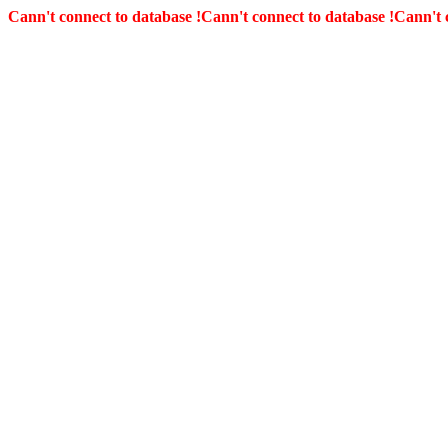
Cann't connect to database !
Cann't connect to database !
Cann't 