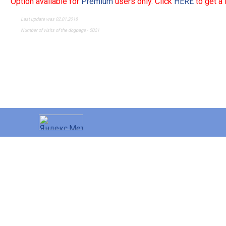
Option available for
Premium
users only. Click
HERE
to get a
Last update was 02.01.2018
Number of visits of the dogpage - 5021