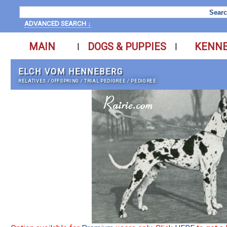
ADVANCED SEARCH ↓
MAIN
DOGS & PUPPIES
KENN
|
|
ELCH VOM HENNEBERG
RELATIVES
/
OFFSPRING
/
TRIAL PEDIGREE
/
PEDIGREE