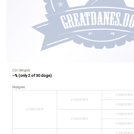
COI (Wright)
--% (only 2 of 30 dogs)
Pedigree
UNKNOWN
UNKNOWN
UNKNOWN
UNKNOWN
UNKNOWN
UNKNOWN
UNKNOWN
UNKNOWN