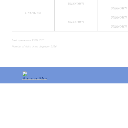
UNKNOWN
UNKNOWN
UNKNOWN
UNKNOWN
UNKNOWN
UNKNOWN
Last update was 15.08.2025
Number of visits of the dogpage - 2326