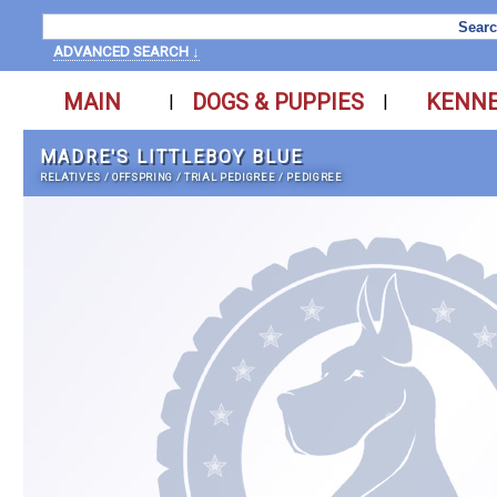
ADVANCED SEARCH ↓
MAIN
DOGS & PUPPIES
KENN
|
|
MADRE'S LITTLEBOY BLUE
RELATIVES
/
OFFSPRING
/
TRIAL PEDIGREE
/
PEDIGREE