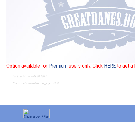
Option available for
Premium
users only. Click
HERE
to get a
Last update was 08.07.2018
Number of visits of the dogpage - 3191