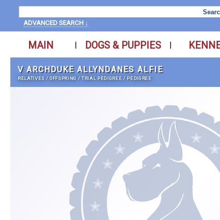
ADVANCED SEARCH ↓
MAIN
DOGS & PUPPIES
KENN
|
|
V ARCHDUKE ALLYNDANES ALFIE
RELATIVES
/
OFFSPRING
/
TRIAL PEDIGREE
/
PEDIGREE