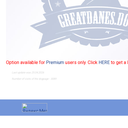
Option available for
Premium
users only. Click
HERE
to get a
Last update was 25.04.2026
Number of visits of the dogpage - 3089