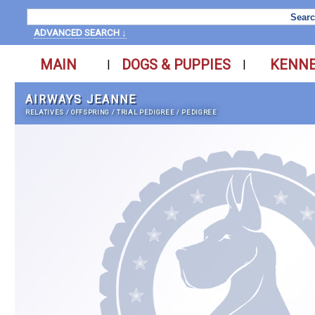
ADVANCED SEARCH ↓
MAIN
DOGS & PUPPIES
KENN
|
|
AIRWAYS JEANNE
RELATIVES
/
OFFSPRING
/
TRIAL PEDIGREE
/
PEDIGREE