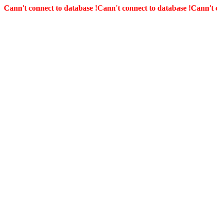
Cann't connect to database !
Cann't connect to database !
Cann't 