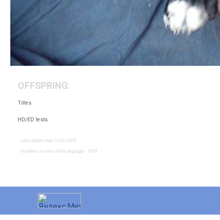
OFFSPRING:
Titles
HD/ED tests
Last update was 12.02.2024
Number of visits of the dogpage - 1393