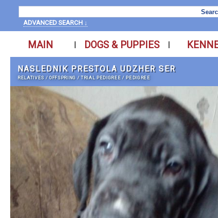
ADVANCED SEARCH ↓
MAIN
DOGS & PUPPIES
KENN
|
|
NASLEDNIK PRESTOLA UDZHER SER
RELATIVES
/
OFFSPRING
/
TRIAL PEDIGREE
/
PEDIGREE